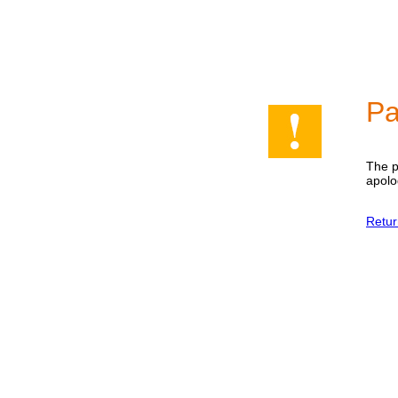
Pa
The p
apolo
Retur