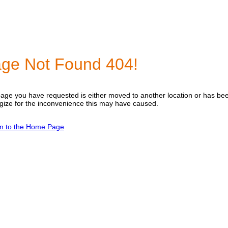
ge Not Found 404!
age you have requested is either moved to another location or has b
gize for the inconvenience this may have caused.
n to the Home Page