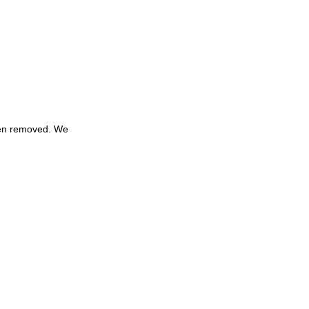
een removed. We